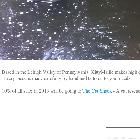
Based in the Lehigh Valley of Pennsylvania, KittyMaille makes high 
Every piece is made carefully by hand and tailored to your needs.
10% of all sales in 2013 will be going to
The Cat Shack
- A cat rescue
CUSTOM
Our Story
CHAINMAILLE
KittyMaille was fo