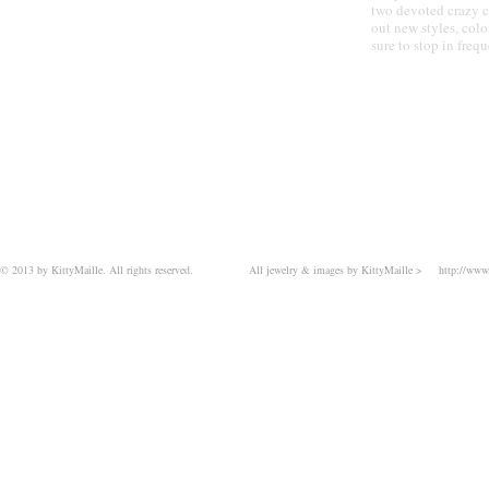
JEWELRY
two devoted crazy c
out new styles, col
sure to stop in frequ
© 2013 by KittyMaille. All rights reserved.
All jewelry & images by KittyMaille >
http://www