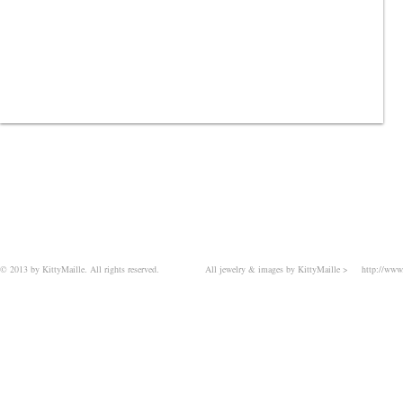
© 2013 by KittyMaille. All rights reserved.
All jewelry & images by KittyMaille >
http://www