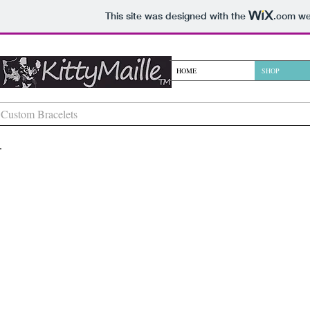
This site was designed with the
.com
web
KittyMaille
HOME
SHOP
Custom Bracelets